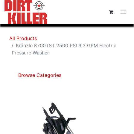
All Products
Kränzle K700TST 2500 PSI 3.3 GPM Electric
Pressure Washer
Browse Categories