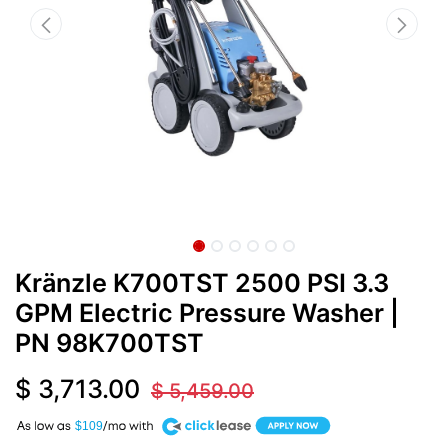
Kränzle K700TST 2500 PSI 3.3
GPM Electric Pressure Washer
|
PN
98K700TST
$
3,713.00
$
5,459.00
A
$109