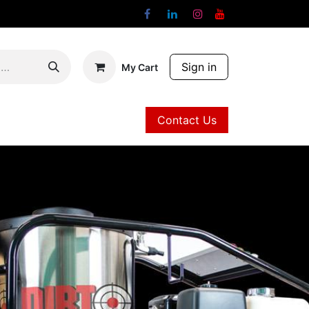
Sign in
My Cart
Contact Us
Contact Us