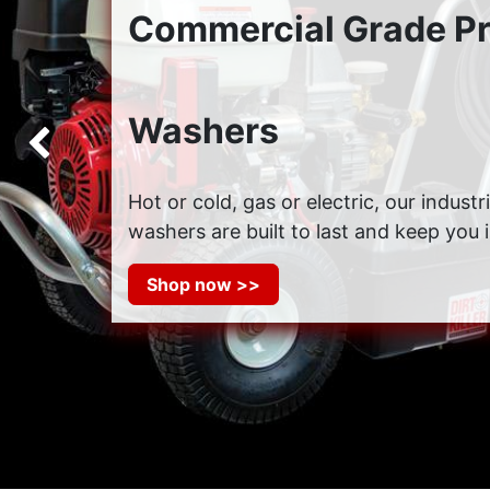
Commercial Grade P
Washers
Previous
Hot or cold, gas or electric, our indust
washers are built to last and keep you 
Shop now >>