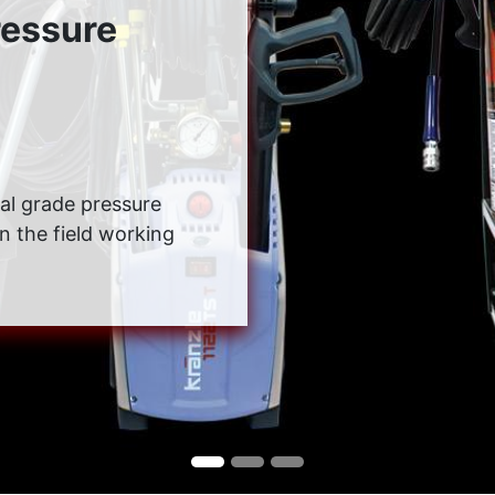
ressure
rial grade pressure
in the field working