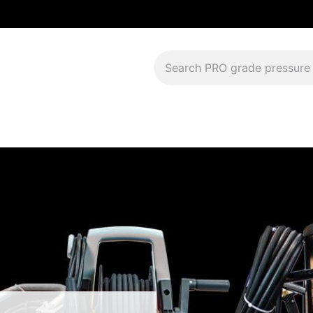
Download Current Catalog
Lease to Own
Blog
FAQS