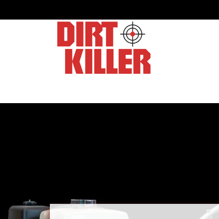
Home
Shop
Dealers