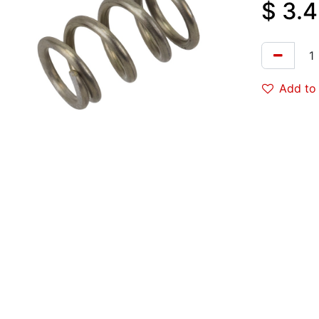
$
3.4
Add to 