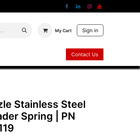
Sign in
My Cart
Contact Us
Contact Us
le Stainless Steel
ader Spring
| PN
119