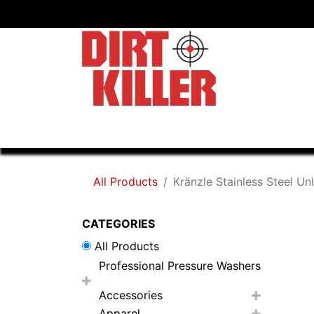
Home
Shop
Dealers
All Products
Kränzle Stainless Steel Un
CATEGORIES
All Products
Professional Pressure Washers
Accessories
Apparel