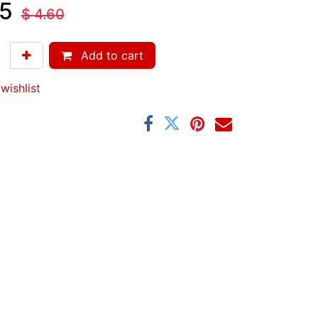
5
$
4.60
Add to cart
wishlist