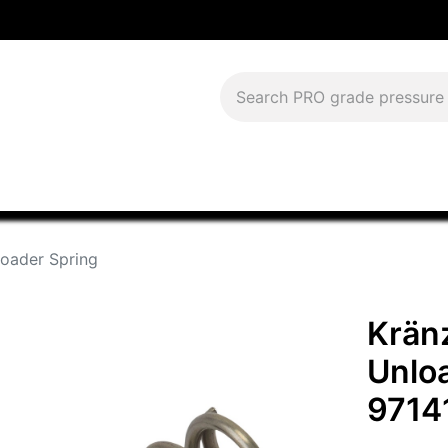
Download Current Catalog
Lease to Own
Blog
FAQS
loader Spring
Kränz
Unlo
9714