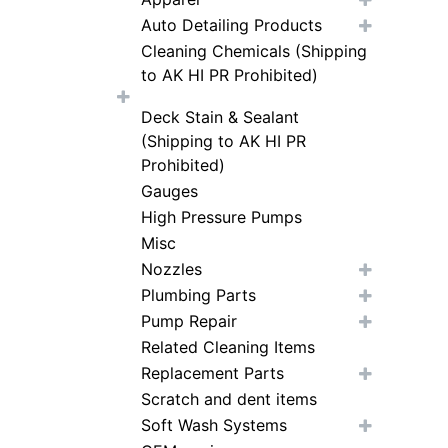
Auto Detailing Products
Cleaning Chemicals (Shipping
to AK HI PR Prohibited)
Deck Stain & Sealant
(Shipping to AK HI PR
Prohibited)
Gauges
High Pressure Pumps
Misc
Nozzles
Plumbing Parts
Pump Repair
Related Cleaning Items
Replacement Parts
Scratch and dent items
Soft Wash Systems