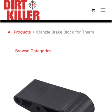
All Products
Kränzle Brake Block for Therm
Browse Categories