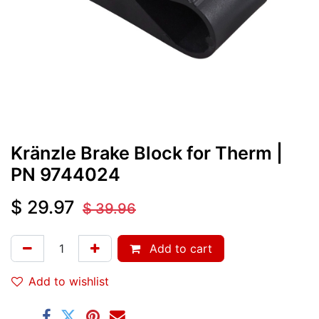
Kränzle Brake Block for Therm
|
PN
9744024
$
29.97
$
39.96
Add to cart
Add to wishlist