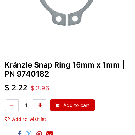
Kränzle Snap Ring 16mm x 1mm
|
PN
9740182
$
2.22
$
2.96
Add to cart
Add to wishlist