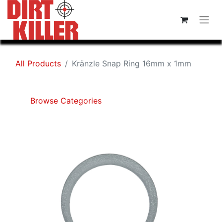
All Products
Kränzle Snap Ring 16mm x 1mm
Browse Categories