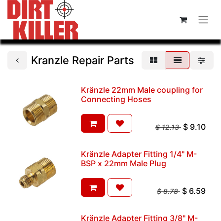
Kranzle Repair Parts
Kränzle 22mm Male coupling for
Connecting Hoses
$
9.10
$
12.13
Kränzle Adapter Fitting 1/4" M-
BSP x 22mm Male Plug
$
6.59
$
8.78
Kränzle Adapter Fitting 3/8" M-