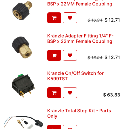
BSP x 22MM Female Coupling
$
12.71
$
16.94
Kränzle Adapter Fitting 1/4" F-
BSP x 22mm Female Coupling
$
12.71
$
16.94
Kranzle On/Off Switch for
K599TST
$
63.83
Kränzle Total Stop Kit - Parts
Only