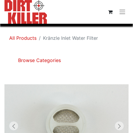
All Products
Kränzle Inlet Water Filter
Browse Categories