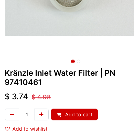
Kränzle Inlet Water Filter
| PN
97410461
$
3.74
$
4.98
Add to cart
Add to wishlist