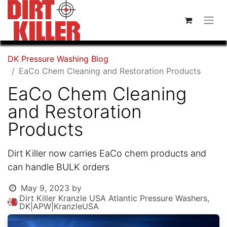
DK Pressure Washing Blog
EaCo Chem Cleaning and Restoration Products
EaCo Chem Cleaning
and Restoration
Products
Dirt Killer now carries EaCo chem products and
can handle BULK orders
May 9, 2023
by
Dirt Killer Kranzle USA Atlantic Pressure Washers,
DK|APW|KranzleUSA