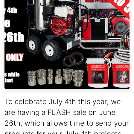
To celebrate July 4th this year, we
are having a FLASH sale on June
26th, which allows time to send your
products for your July 4th projects.