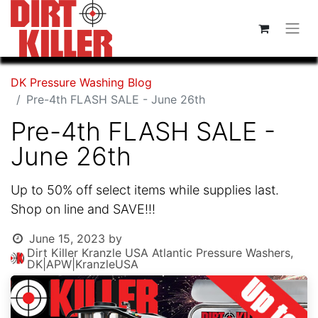
DK Pressure Washing Blog
Pre-4th FLASH SALE - June 26th
Pre-4th FLASH SALE -
June 26th
Up to 50% off select items while supplies last.
Shop on line and SAVE!!!
June 15, 2023
by
Dirt Killer Kranzle USA Atlantic Pressure Washers,
DK|APW|KranzleUSA