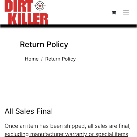
Return Policy
Home
Return Policy
All Sales Final
Once an item has been shipped, all sales are final,
excluding manufacturer warranty or special items