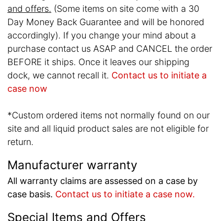
and offers.
(Some items on site come with a 30
Day Money Back Guarantee and will be honored
accordingly). If you change your mind about a
purchase contact us ASAP and CANCEL the order
BEFORE it ships. Once it leaves our shipping
dock, we cannot recall it.
Contact us to initiate a
case now
*Custom ordered items not normally found on our
site and all liquid product sales are not eligible for
return.
Manufacturer warranty
All warranty claims are assessed on a case by
case basis.
Contact us to initiate a case now.
Special Items and Offers