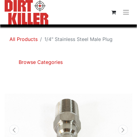
All Products
1/4" Stainless Steel Male Plug
Browse Categories