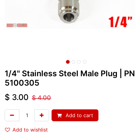
1/4" Stainless Steel Male Plug
| PN
5100305
$
3.00
$
4.00
Add to cart
Add to wishlist