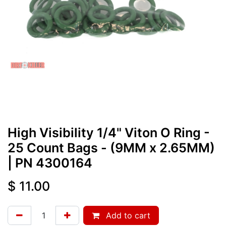
High Visibility 1/4" Viton O Ring -
25 Count Bags - (9MM x 2.65MM)
| PN
4300164
$
11.00
Add to cart