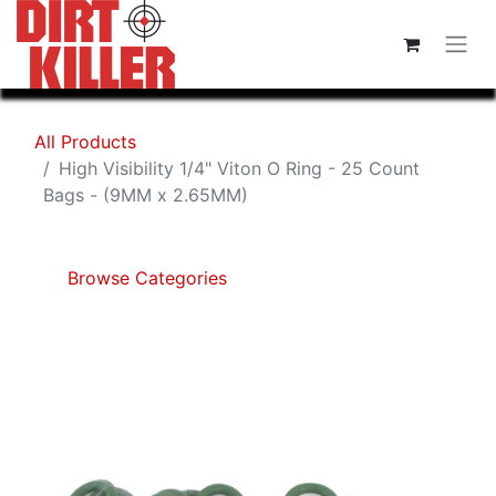
All Products
High Visibility 1/4" Viton O Ring - 25 Count
Bags - (9MM x 2.65MM)
Browse Categories