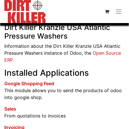
Dirt Killer Kranzle USA Atlantic
Pressure Washers
Information about the Dirt Killer Kranzle USA Atlantic
Pressure Washers instance of Odoo, the
Open Source
ERP
.
Installed Applications
Google Shopping Feed
This module allows you to send the products of odoo
into google shop.
Sales
From quotations to invoices
Invoicing