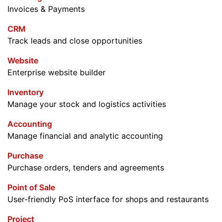
Invoices & Payments
CRM
Track leads and close opportunities
Website
Enterprise website builder
Inventory
Manage your stock and logistics activities
Accounting
Manage financial and analytic accounting
Purchase
Purchase orders, tenders and agreements
Point of Sale
User-friendly PoS interface for shops and restaurants
Project