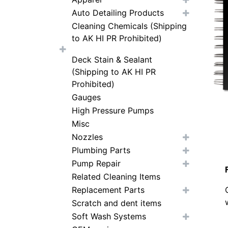
Auto Detailing Products
Cleaning Chemicals (Shipping
to AK HI PR Prohibited)
Deck Stain & Sealant
(Shipping to AK HI PR
Prohibited)
Gauges
High Pressure Pumps
Misc
Nozzles
Plumbing Parts
Pump Repair
Related Cleaning Items
Replacement Parts
Scratch and dent items
Soft Wash Systems