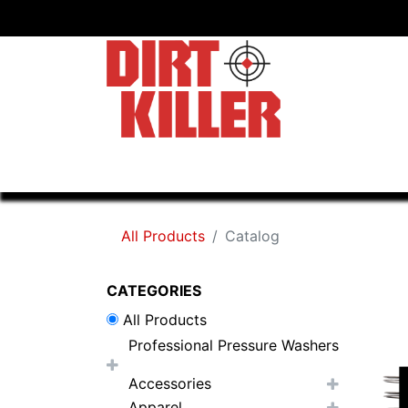
Home
Shop
Dealers
All Products
Catalog
CATEGORIES
All Products
Professional Pressure Washers
Accessories
Apparel