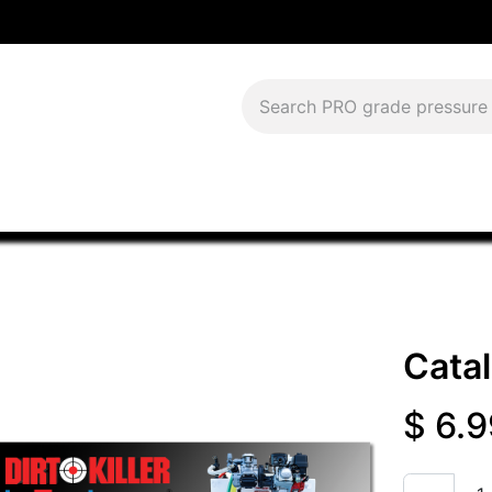
Download Current Catalog
Lease to Own
Blog
FAQS
Cata
$
6.9