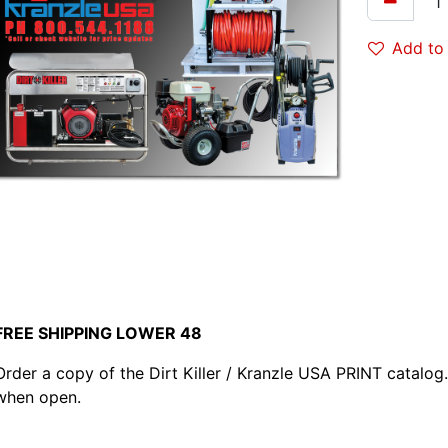
Add to 
FREE SHIPPING LOWER 48
Order a copy of the Dirt Killer / Kranzle USA PRINT catalog. 
when open.