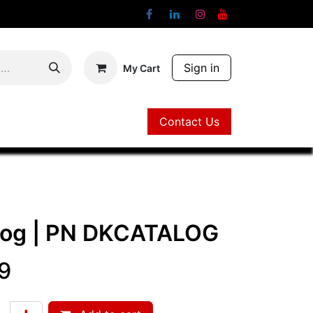
Sign in
My Cart
Contact Us
Contact Us
log
| PN
DKCATALOG
9