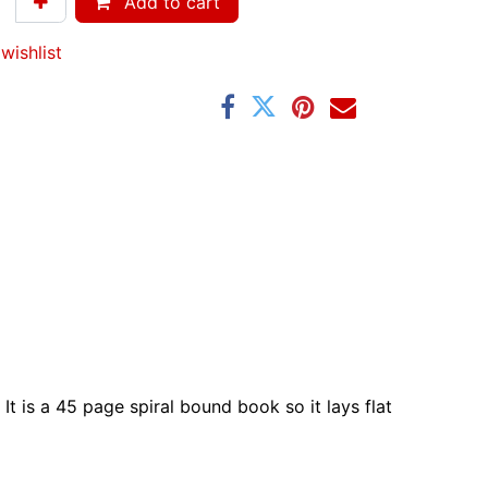
Add to cart
wishlist
It is a 45 page spiral bound book so it lays flat