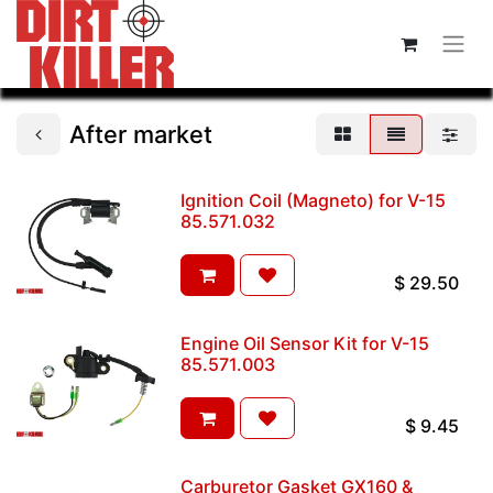
After market
Ignition Coil (Magneto) for V-15
85.571.032
$
29.50
Engine Oil Sensor Kit for V-15
85.571.003
$
9.45
Carburetor Gasket GX160 &