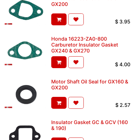
GX200
$
3.95
Honda 16223-ZA0-800
Carburetor Insulator Gasket
GX240 & GX270
$
4.00
Motor Shaft Oil Seal for GX160 &
GX200
$
2.57
Insulator Gasket GC & GCV (160
& 190)