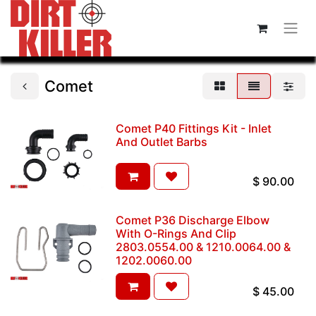
Comet
Comet P40 Fittings Kit - Inlet
And Outlet Barbs
$
90.00
Comet P36 Discharge Elbow
With O-Rings And Clip
2803.0554.00 & 1210.0064.00 &
1202.0060.00
$
45.00