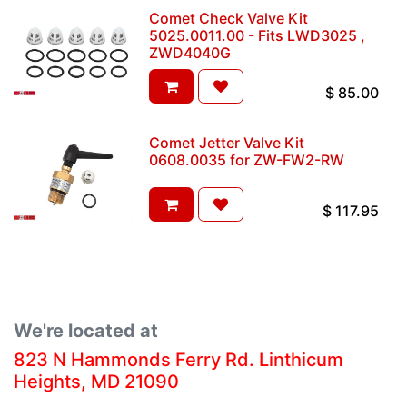
Comet Check Valve Kit
5025.0011.00 - Fits LWD3025 ,
ZWD4040G
$
85.00
Comet Jetter Valve Kit
0608.0035 for ZW-FW2-RW
$
117.95
We're located at
823 N Hammonds Ferry Rd. Linthicum
Heights, MD 21090