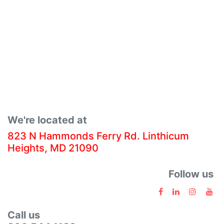
We're located at
823 N Hammonds Ferry Rd. Linthicum
Heights, MD 21090
Follow us
Call us