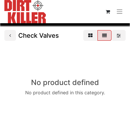
Check Valves
No product defined
No product defined in this category.