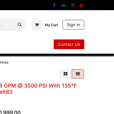
Sign in
My Cart
Contact Us
Contact Us
hines
d, 8 GPM @ 3500 PSI With 135*F
eit83
0,999.00