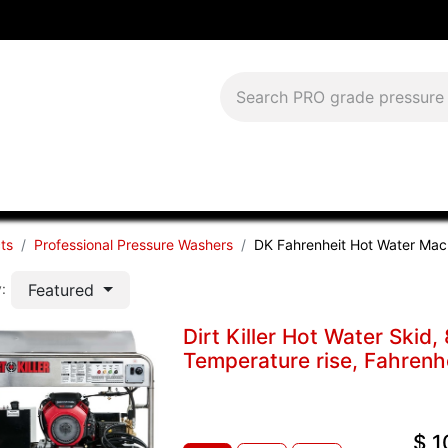
Download Current Catalog
Lease to Own
Blog
FAQS
ts
Professional Pressure Washers
DK Fahrenheit Hot Water Mac
Featured
:
Dirt Killer Hot Water Ski
Temperature rise, Fahrenh
$
1