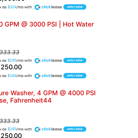
$324
5.0 GPM @ 3000 PSI | Hot Water
,333.33
$245
,250.00
$184
ssure Washer, 4 GPM @ 4000 PSI
se, Fahrenheit44
,333.33
$245
,250.00