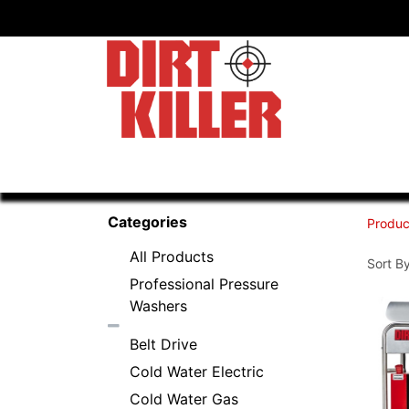
Home
Shop
Dealers
Categories
Produc
All Products
Sort By
Professional Pressure
Washers
Belt Drive
Cold Water Electric
Cold Water Gas