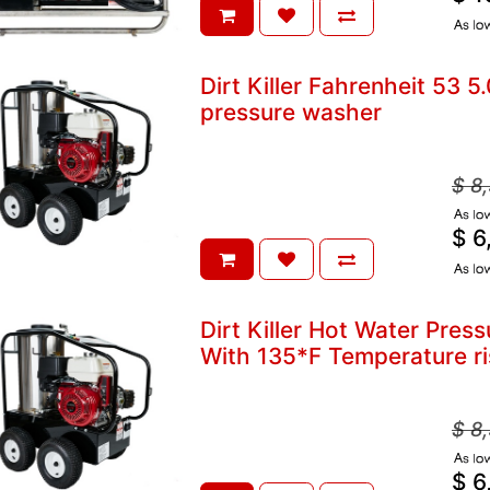
A
Dirt Killer Fahrenheit 53 
pressure washer
$
8
A
$
6
A
Dirt Killer Hot Water Pre
With 135*F Temperature ri
$
8
A
$
6