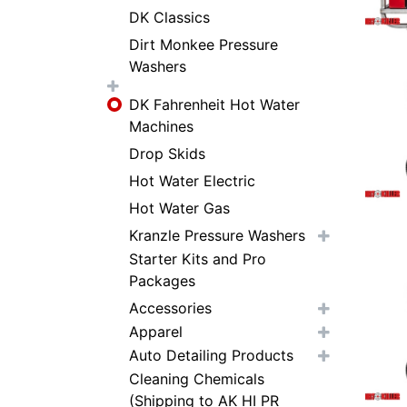
DK Classics
Dirt Monkee Pressure
Washers
DK Fahrenheit Hot Water
Machines
Drop Skids
Hot Water Electric
Hot Water Gas
Kranzle Pressure Washers
Starter Kits and Pro
Packages
Accessories
Apparel
Auto Detailing Products
Cleaning Chemicals
(Shipping to AK HI PR