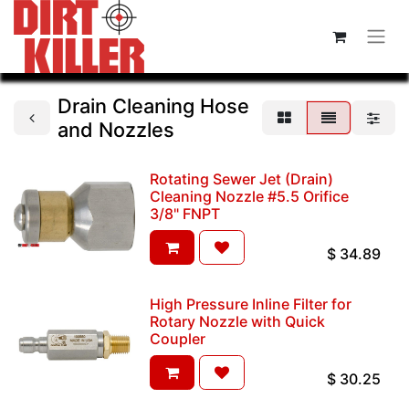
Drain Cleaning Hose
and Nozzles
Rotating Sewer Jet (Drain)
Cleaning Nozzle #5.5 Orifice
3/8" FNPT
$
34.89
High Pressure Inline Filter for
Rotary Nozzle with Quick
Coupler
$
30.25