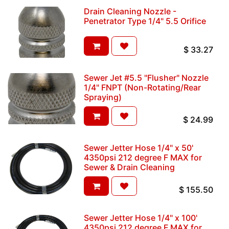
Drain Cleaning Nozzle -
Penetrator Type 1/4" 5.5 Orifice
$
33.27
Sewer Jet #5.5 "Flusher" Nozzle
1/4" FNPT (Non-Rotating/Rear
Spraying)
$
24.99
Sewer Jetter Hose 1/4" x 50'
4350psi 212 degree F MAX for
Sewer & Drain Cleaning
$
155.50
Sewer Jetter Hose 1/4" x 100'
4350psi 212 degree F MAX for