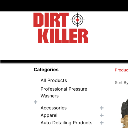
Home
Shop
Dealers
Categories
Produc
All Products
Sort By
Professional Pressure
Washers
Accessories
Apparel
Auto Detailing Products