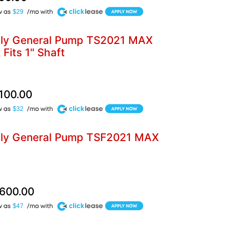
$29
bly General Pump TS2021 MAX
Fits 1" Shaft
,100.00
$32
bly General Pump TSF2021 MAX
,600.00
$47