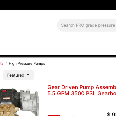
Download Current Catalog
Lease to Own
Blog
FAQS
ts
High Pressure Pumps
Featured
:
Gear Driven Pump Assem
5.5 GPM 3500 PSI, Gearbox
$
9