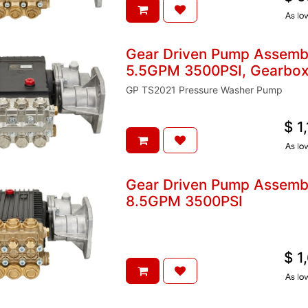
A
Gear Driven Pump Assem
5.5GPM 3500PSI, Gearbox 
GP TS2021 Pressure Washer Pump
$
1
A
Gear Driven Pump Assem
8.5GPM 3500PSI
$
1
A