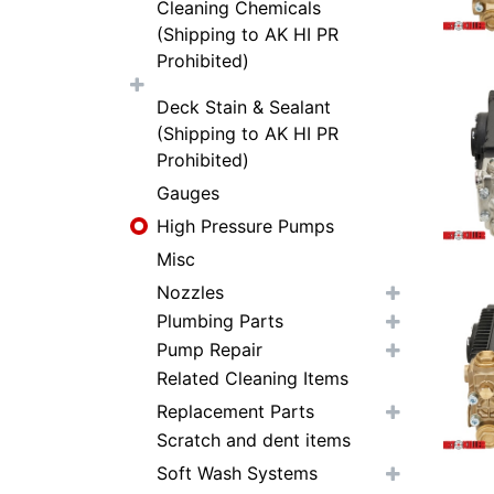
Cleaning Chemicals
(Shipping to AK HI PR
Prohibited)
Deck Stain & Sealant
(Shipping to AK HI PR
Prohibited)
Gauges
High Pressure Pumps
Misc
Nozzles
Plumbing Parts
Pump Repair
Related Cleaning Items
Replacement Parts
Scratch and dent items
Soft Wash Systems