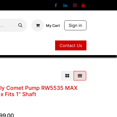
Sign in
My Cart
Contact Us
Contact Us
bly Comet Pump RW5535 MAX
 Fits 1" Shaft
99.00