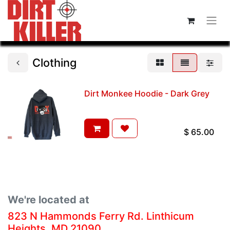
Clothing
Dirt Monkee Hoodie - Dark Grey
$
65.00
We're located at
823 N Hammonds Ferry Rd. Linthicum
Heights, MD 21090