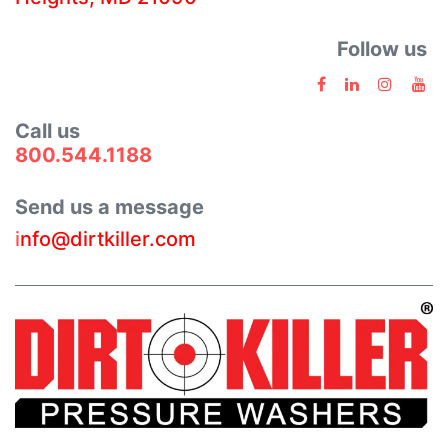
Follow us
Call us
800.544.1188
Send us a message
i
nfo@dirtkiller.com