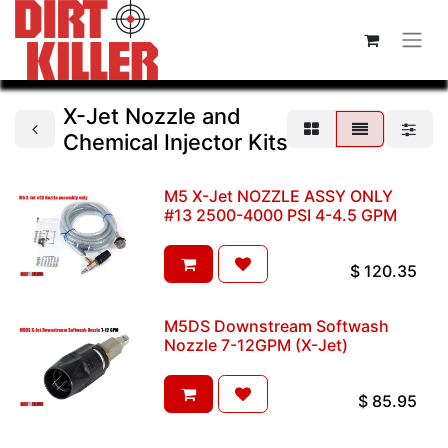
X-Jet Nozzle and
Chemical Injector Kits
M5 X-Jet NOZZLE ASSY ONLY
#13 2500-4000 PSI 4-4.5 GPM
$
120.35
M5DS Downstream Softwash
Nozzle 7-12GPM (X-Jet)
$
85.95