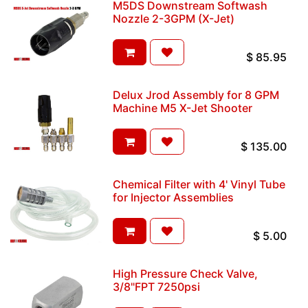
M5DS Downstream Softwash
Nozzle 2-3GPM (X-Jet)
$
85.95
Delux Jrod Assembly for 8 GPM
Machine M5 X-Jet Shooter
$
135.00
Chemical Filter with 4' Vinyl Tube
for Injector Assemblies
$
5.00
High Pressure Check Valve,
3/8"FPT 7250psi