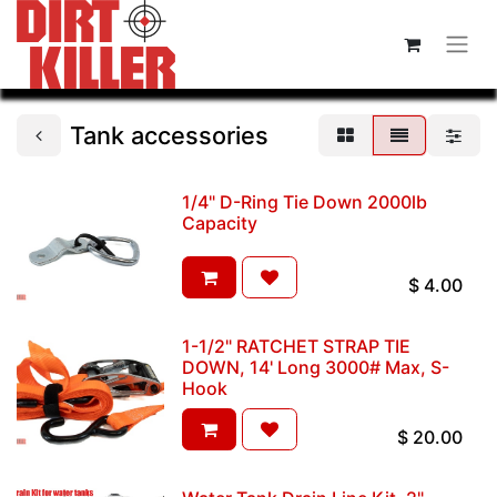
Tank accessories
1/4" D-Ring Tie Down 2000lb
Capacity
$
4.00
1-1/2" RATCHET STRAP TIE
DOWN, 14' Long 3000# Max, S-
Hook
$
20.00