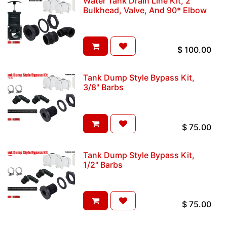
Water Tank Drain Line Kit, 2"
Bulkhead, Valve, And 90* Elbow
$
100.00
Tank Dump Style Bypass Kit,
3/8" Barbs
$
75.00
Tank Dump Style Bypass Kit,
1/2" Barbs
$
75.00