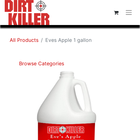
All Products
Eves Apple 1 gallon
Browse Categories