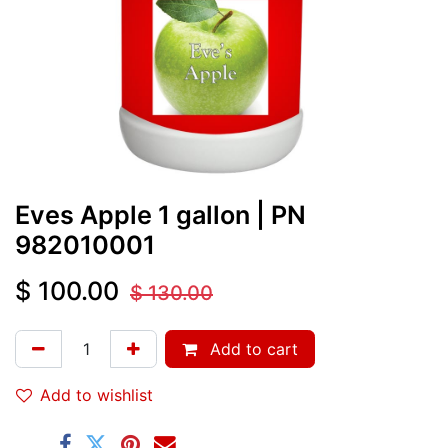
Eves Apple 1 gallon
| PN
982010001
$
100.00
$
130.00
Add to cart
Add to wishlist