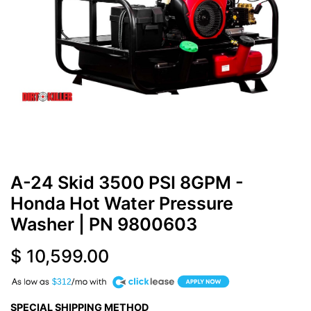
A-24 Skid 3500 PSI 8GPM -
Honda Hot Water Pressure
Washer
| PN
9800603
$
10,599.00
A
$312
SPECIAL SHIPPING METHOD