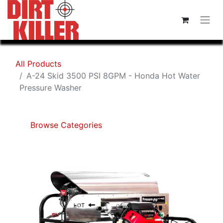
All Products
A-24 Skid 3500 PSI 8GPM - Honda Hot Water
Pressure Washer
Browse Categories