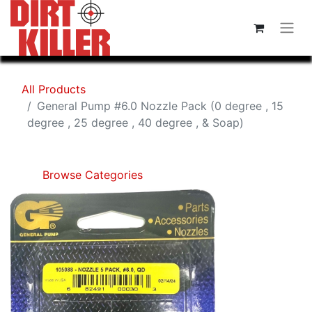
All Products
General Pump #6.0 Nozzle Pack (0 degree , 15
degree , 25 degree , 40 degree , & Soap)
Browse Categories