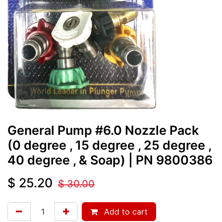
General Pump #6.0 Nozzle Pack
(0 degree , 15 degree , 25 degree ,
40 degree , & Soap)
| PN
9800386
$
25.20
$
30.00
Add to cart