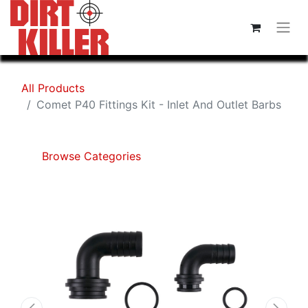
All Products
Comet P40 Fittings Kit - Inlet And Outlet Barbs
Browse Categories