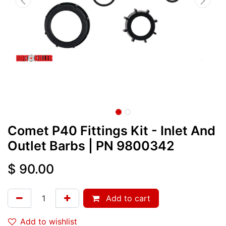
Comet P40 Fittings Kit - Inlet And
Outlet Barbs
| PN
9800342
$
90.00
Add to cart
Add to wishlist