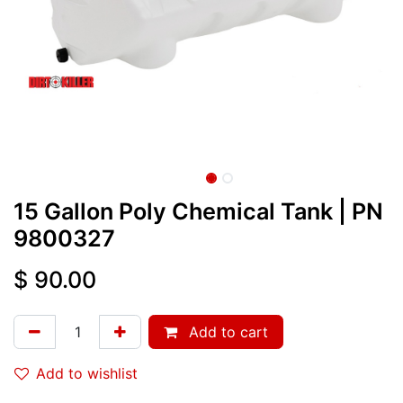
15 Gallon Poly Chemical Tank
| PN
9800327
$
90.00
Add to cart
Add to wishlist