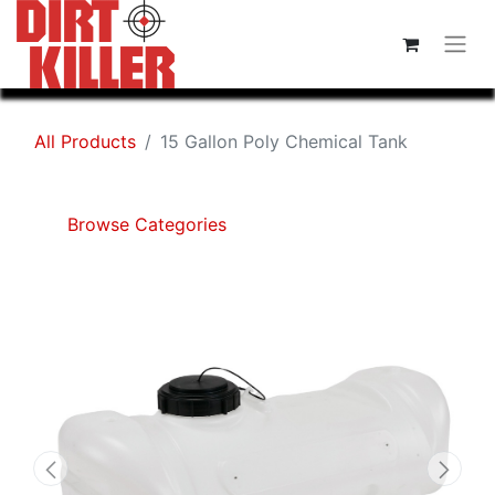
All Products
15 Gallon Poly Chemical Tank
Browse Categories