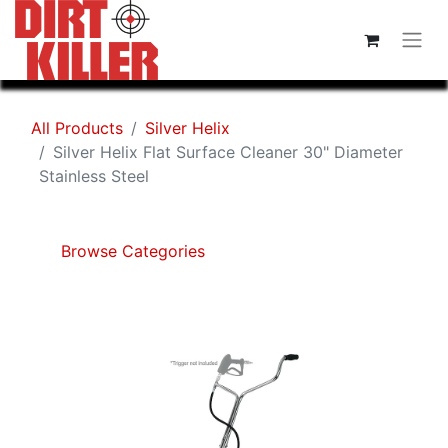
All Products
Silver Helix
Silver Helix Flat Surface Cleaner 30" Diameter
Stainless Steel
Browse Categories