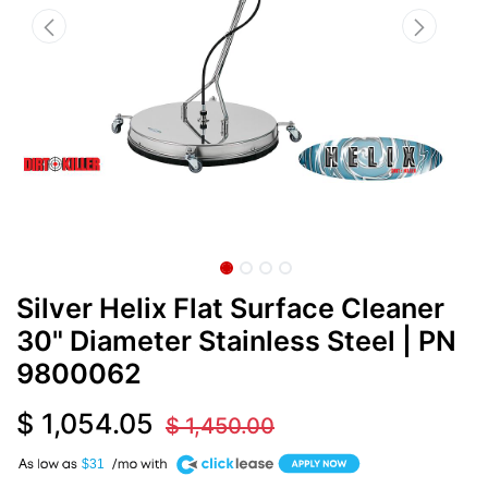
Silver Helix Flat Surface Cleaner
30" Diameter Stainless Steel
| PN
9800062
$
1,054.05
$
1,450.00
A
$31