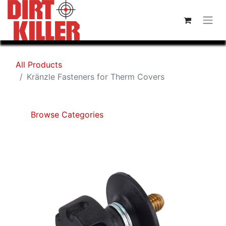
All Products
Kränzle Fasteners for Therm Covers
Browse Categories