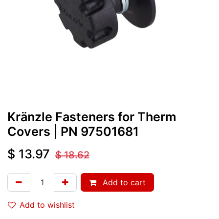
Kränzle Fasteners for Therm
Covers
| PN
97501681
$
13.97
$
18.62
Add to cart
Add to wishlist