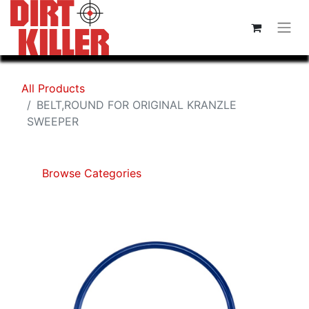
All Products
BELT,ROUND FOR ORIGINAL KRANZLE
SWEEPER
Browse Categories