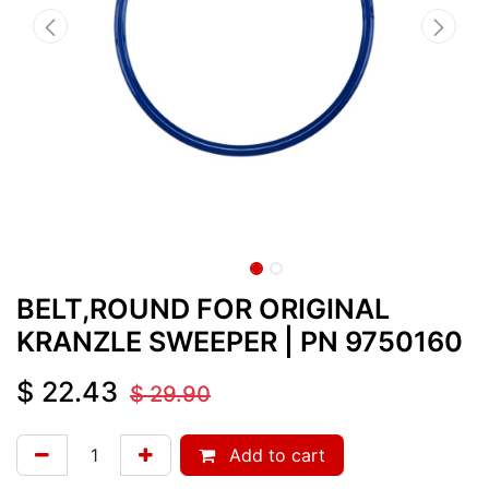
BELT,ROUND FOR ORIGINAL
KRANZLE SWEEPER
| PN
9750160
$
22.43
$
29.90
Add to cart