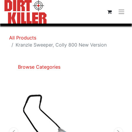
All Products
Kranzle Sweeper, Colly 800 New Version
Browse Categories