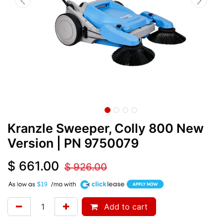
Kranzle Sweeper, Colly 800 New
Version
| PN
9750079
$
661.00
$
926.00
A
$19
Add to cart