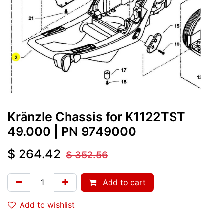
Kränzle Chassis for K1122TST
49.000
| PN
9749000
$
264.42
$
352.56
Add to cart
Add to wishlist