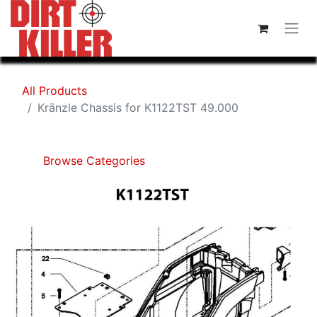
All Products
Kränzle Chassis for K1122TST 49.000
Browse Categories