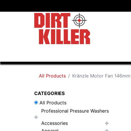
Home
Shop
Dealers
All Products
Kränzle Motor Fan 146mm
CATEGORIES
All Products
Professional Pressure Washers
Accessories
Apparel