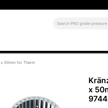
Download Current Catalog
Lease to Own
Blog
FAQS
 x 50mm for Therm
Krän
x 50
9744