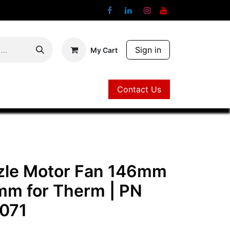
Sign in
My Cart
Contact Us
Contact Us
zle Motor Fan 146mm
mm for Therm
| PN
071