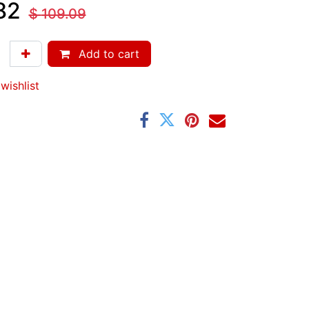
82
$
109.09
Add to cart
wishlist