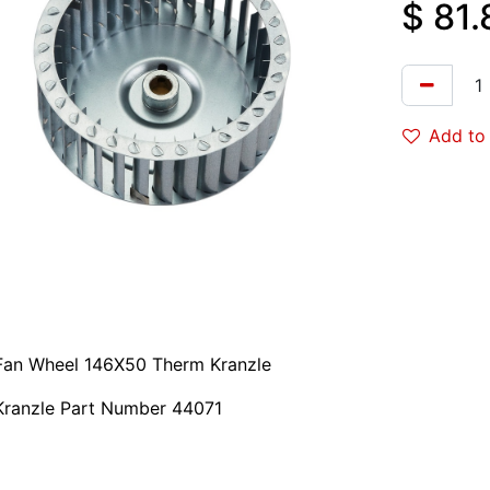
$
81.
Add to 
Fan Wheel 146X50 Therm Kranzle
Kranzle Part Number 44071