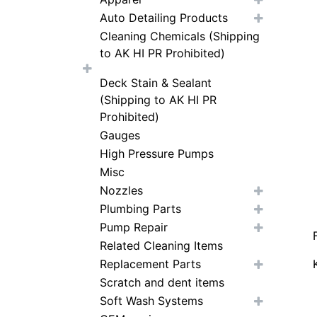
Auto Detailing Products
Cleaning Chemicals (Shipping
to AK HI PR Prohibited)
Deck Stain & Sealant
(Shipping to AK HI PR
Prohibited)
Gauges
High Pressure Pumps
Misc
Nozzles
Plumbing Parts
Pump Repair
Related Cleaning Items
Replacement Parts
Scratch and dent items
Soft Wash Systems