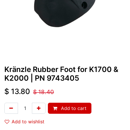
Kränzle Rubber Foot for K1700 &
K2000
| PN
9743405
$
13.80
$
18.40
Add to cart
Add to wishlist