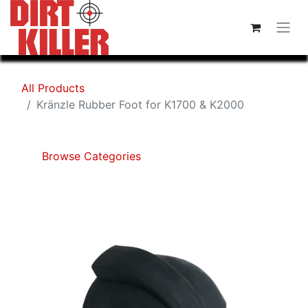
All Products
Kränzle Rubber Foot for K1700 & K2000
Browse Categories