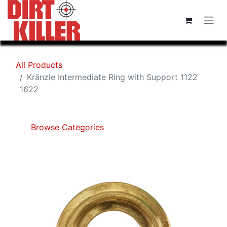
All Products
Kränzle Intermediate Ring with Support 1122
1622
Browse Categories