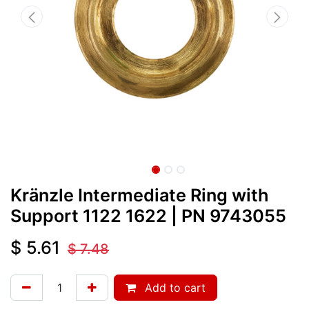
Kränzle Intermediate Ring with
Support 1122 1622
| PN
9743055
$
5.61
$
7.48
Add to cart