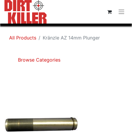
All Products
Kränzle AZ 14mm Plunger
Browse Categories