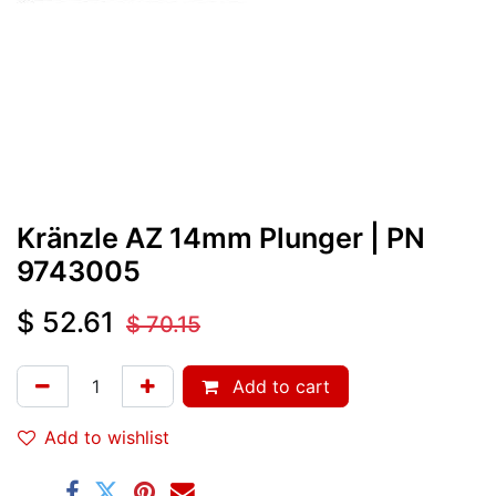
Kränzle AZ 14mm Plunger
| PN
9743005
$
52.61
$
70.15
Add to cart
Add to wishlist