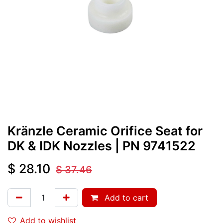
Kränzle Ceramic Orifice Seat for
DK & IDK Nozzles
| PN
9741522
$
28.10
$
37.46
Add to cart
Add to wishlist