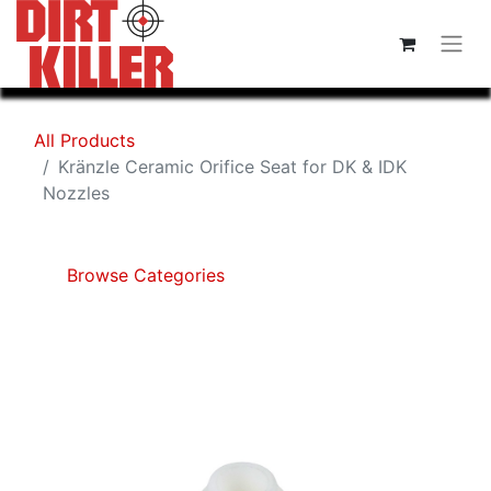
All Products
Kränzle Ceramic Orifice Seat for DK & IDK
Nozzles
Browse Categories