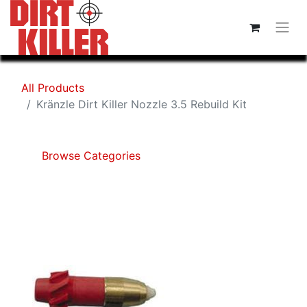
All Products
Kränzle Dirt Killer Nozzle 3.5 Rebuild Kit
Browse Categories