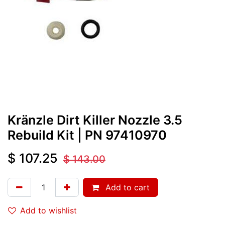
Kränzle Dirt Killer Nozzle 3.5
Rebuild Kit
| PN
97410970
$
107.25
$
143.00
Add to cart
Add to wishlist