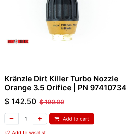
Kränzle Dirt Killer Turbo Nozzle
Orange 3.5 Orifice
| PN
97410734
$
142.50
$
190.00
Add to cart
Add to wishlist