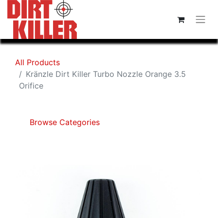
All Products
Kränzle Dirt Killer Turbo Nozzle Orange 3.5
Orifice
Browse Categories