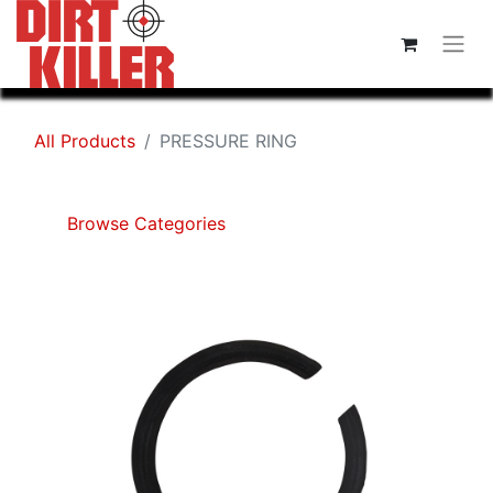
All Products
PRESSURE RING
Browse Categories