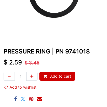
PRESSURE RING
| PN
9741018
$
2.59
$
3.45
Add to cart
Add to wishlist