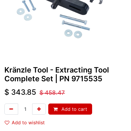
Kränzle Tool - Extracting Tool
Complete Set
| PN
9715535
$
343.85
$
458.47
Add to cart
Add to wishlist