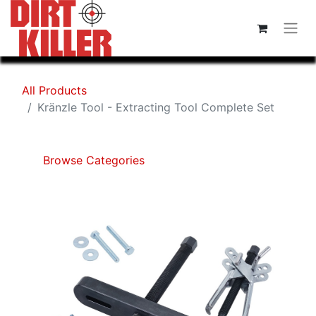
All Products
Kränzle Tool - Extracting Tool Complete Set
Browse Categories