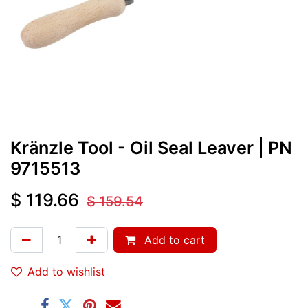
Kränzle Tool - Oil Seal Leaver
| PN
9715513
$
119.66
$
159.54
Add to cart
Add to wishlist