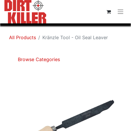
All Products
Kränzle Tool - Oil Seal Leaver
Browse Categories