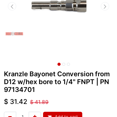
Kranzle Bayonet Conversion from
D12 w/hex bore to 1/4" FNPT
| PN
97134701
$
31.42
$
41.89
Add to cart