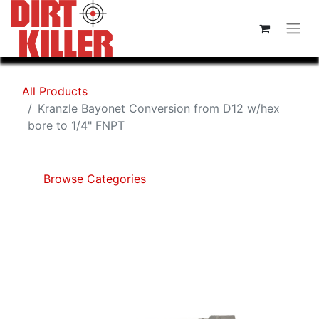
All Products
Kranzle Bayonet Conversion from D12 w/hex
bore to 1/4" FNPT
Browse Categories