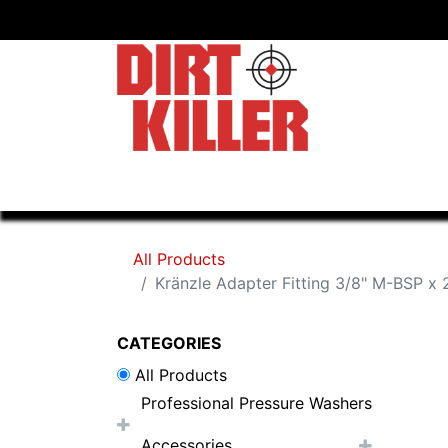
Home
Shop
Dealers
All Products
Kränzle Adapter Fitting 3/8" M-BSP 
CATEGORIES
All Products
Professional Pressure Washers
Accessories