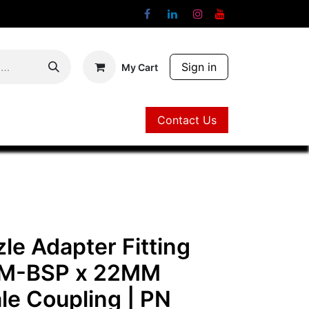
Sign in
My Cart
Contact Us
Contact Us
le Adapter Fitting
 M-BSP x 22MM
le Coupling
| PN