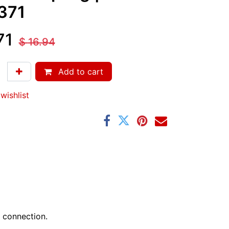
371
71
$
16.94
Add to cart
wishlist
 connection.