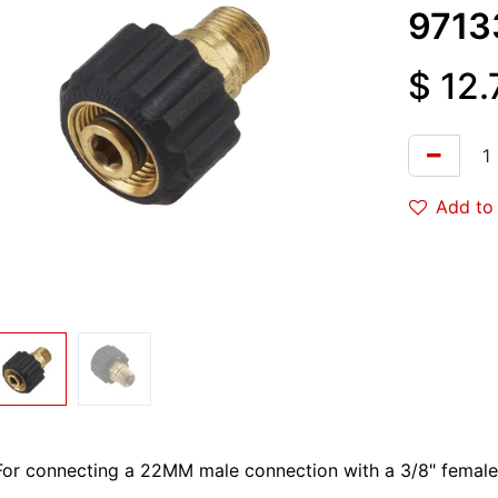
9713
$
12.
Add to 
For connecting a 22MM male connection with a 3/8" female