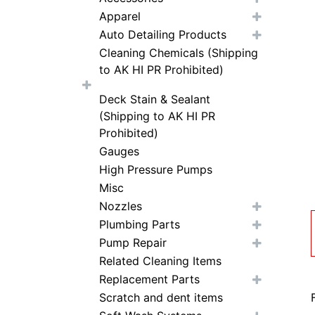
Apparel
Auto Detailing Products
Cleaning Chemicals (Shipping
to AK HI PR Prohibited)
Deck Stain & Sealant
(Shipping to AK HI PR
Prohibited)
Gauges
High Pressure Pumps
Misc
Nozzles
Plumbing Parts
Pump Repair
Related Cleaning Items
Replacement Parts
Scratch and dent items