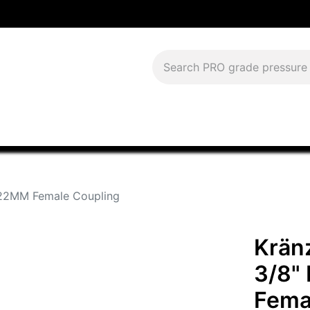
Download Current Catalog
Lease to Own
Blog
FAQS
x 22MM Female Coupling
Kränz
3/8"
Fema