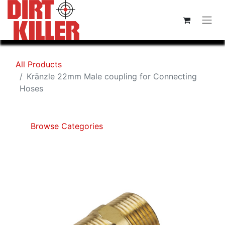
All Products
Kränzle 22mm Male coupling for Connecting
Hoses
Browse Categories