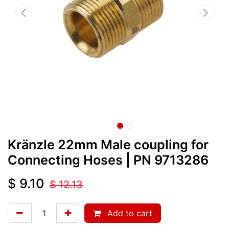
Kränzle 22mm Male coupling for
Connecting Hoses
| PN
9713286
$
9.10
$
12.13
Add to cart