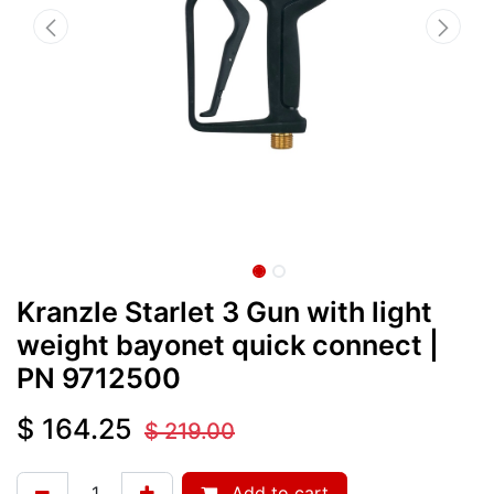
Kranzle Starlet 3 Gun with light
weight bayonet quick connect
|
PN
9712500
$
164.25
$
219.00
Add to cart