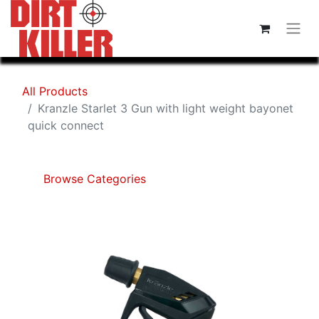
All Products
Kranzle Starlet 3 Gun with light weight bayonet
quick connect
Browse Categories