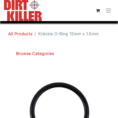
All Products
Kränzle O-Ring 15mm x 1.5mm
Browse Categories