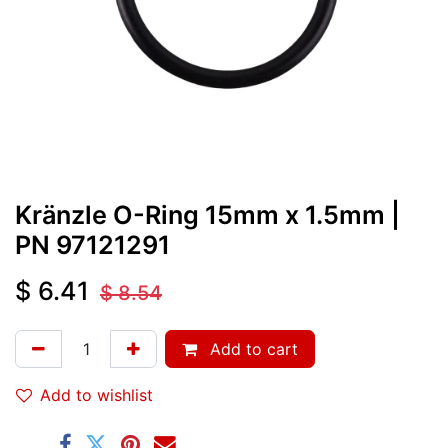
Kränzle O-Ring 15mm x 1.5mm
|
PN
97121291
$
6.41
$
8.54
Add to cart
Add to wishlist