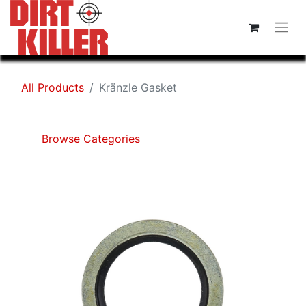
All Products
Kränzle Gasket
Browse Categories