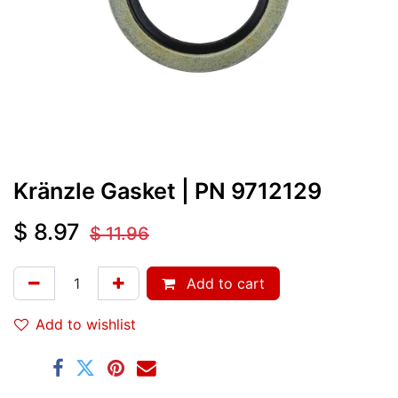
Kränzle Gasket
| PN
9712129
$
8.97
$
11.96
Add to cart
Add to wishlist