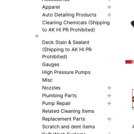
Apparel
Auto Detailing Products
Cleaning Chemicals (Shipping
to AK HI PR Prohibited)
Deck Stain & Sealant
(Shipping to AK HI PR
Prohibited)
Gauges
High Pressure Pumps
Misc
Nozzles
Plumbing Parts
Pump Repair
Related Cleaning Items
Replacement Parts
Scratch and dent items