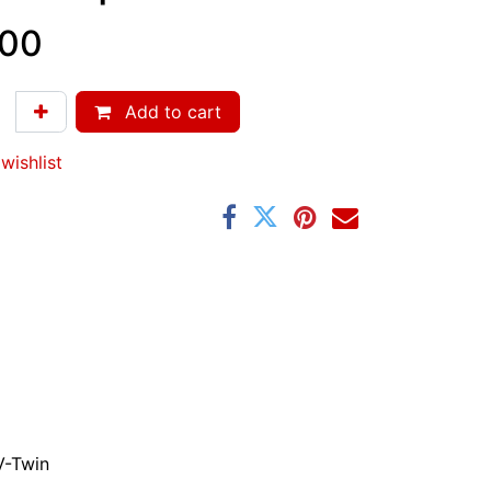
.00
Add to cart
wishlist
V-Twin