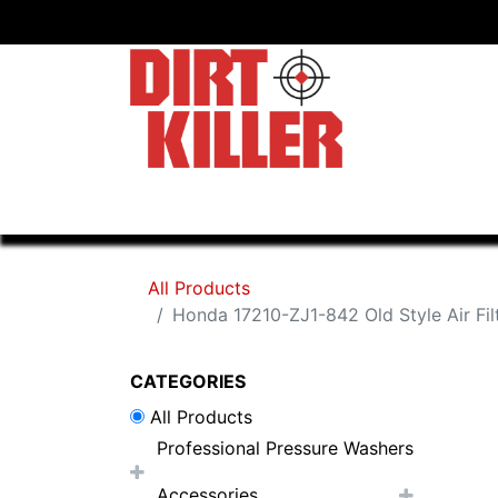
Home
Shop
Dealers
All Products
Honda 17210-ZJ1-842 Old Style Air Fil
CATEGORIES
All Products
Professional Pressure Washers
Accessories