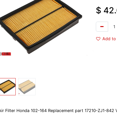
$
42
Add to 
Air Filter Honda 102-164 Replacement part 17210-ZJ1-842 