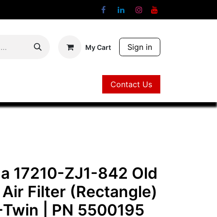
Sign in
My Cart
Contact Us
Contact Us
a 17210-ZJ1-842 Old
 Air Filter (Rectangle)
-Twin
| PN
5500195