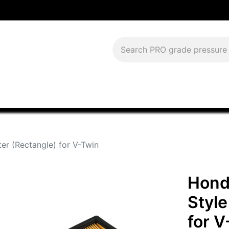
Download Current Catalog
Lease to Own
Blog
FAQS
ter (Rectangle) for V-Twin
Hond
Style
for V